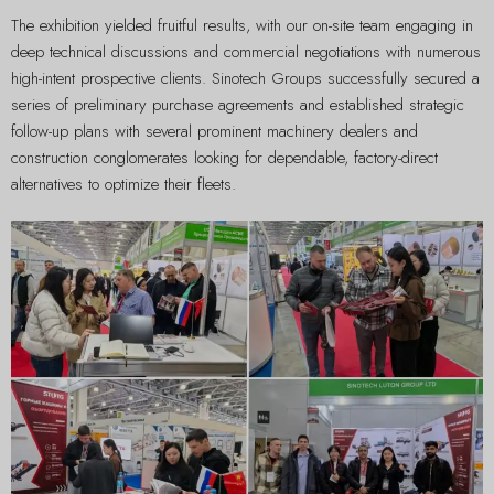
The exhibition yielded fruitful results, with our on-site team engaging in
deep technical discussions and commercial negotiations with numerous
high-intent prospective clients. Sinotech Groups successfully secured a
series of preliminary purchase agreements and established strategic
follow-up plans with several prominent machinery dealers and
construction conglomerates looking for dependable, factory-direct
alternatives to optimize their fleets.