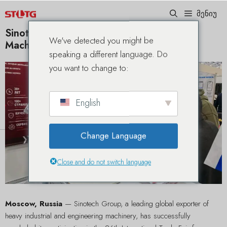
შინაარსზე
მენიუ
გადასკოკვა
Sinotech Groups Showcases Premium
We've detected you might be
Machinery Lineup at CTT Expo 2026
speaking a different language. Do
you want to change to:
English
Change Language
Close and do not switch language
Moscow, Russia
— Sinotech Group, a leading global exporter of
heavy industrial and engineering machinery, has successfully