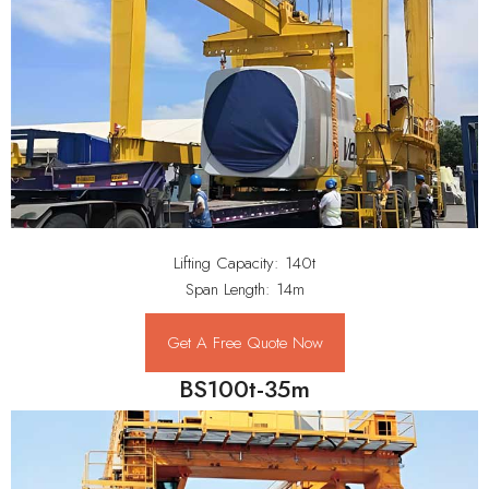
Lifting Capacity: 140t
Span Length: 14m
Get A Free Quote Now
BS100t-35m