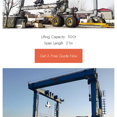
Lifting Capacity: 500t
Span Length: 21m
Get A Free Quote Now