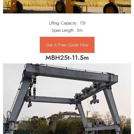
Lifting Capacity: 15t
Span Length: 5m
Get A Free Quote Now
MBH25t-11.5m