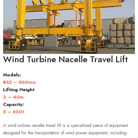
Wind Turbine Nacelle Travel Lift
Models:
BS5 – 500ton
Lifting Height
3 – 40m
Capacity
:
5 – 500t
A wind turbine nacelle travel lift is a specialized piece of equipment
designed for the transportation of wind power equipment, including