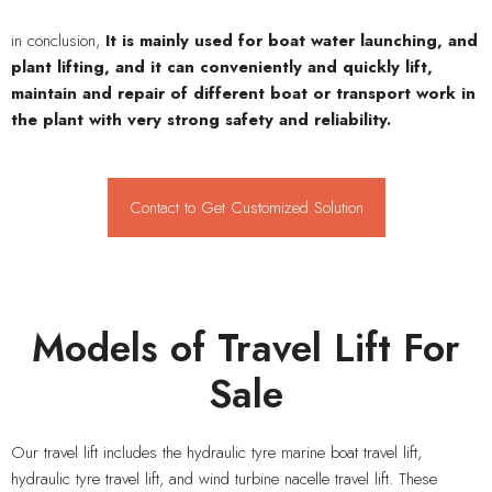
in conclusion,
It is mainly used for boat water launching, and
plant lifting, and it can conveniently and quickly lift,
maintain and repair of different boat or transport work in
the plant with very strong safety and reliability.
Contact to Get Customized Solution
Models of Travel Lift For
Sale
Our travel lift includes the hydraulic tyre marine boat travel lift,
hydraulic tyre travel lift, and wind turbine nacelle travel lift. These