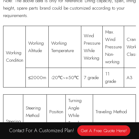
Note: The above data is only for reference. Lifting capacity, span, lifting
height, spare parts brand could be customized according to your
requirements.
Max.
Wind
Wind
Crane
Working
Working
Pressure
Pressure
Worki
Altitude
Temperature
While
Working
Non-
Class
Working
Condition
working
11
≤2000m
-20℃~+50℃
7 grade
A3
grade
Turning
Steering
Angle
Position
Traveling Method
Method
While
Steering
Traveling
System
Contact For A Customized Plan!
Get A Free Quote Here!
Cylinder
All
Straight, Wtuf, Pivot