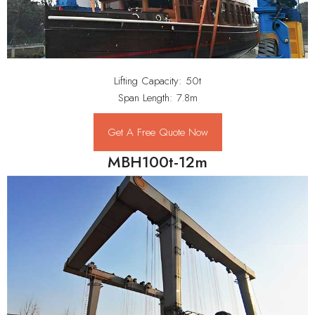
Lifting Capacity: 50t
Span Length: 7.8m
Get A Free Quote Now
MBH100t-12m