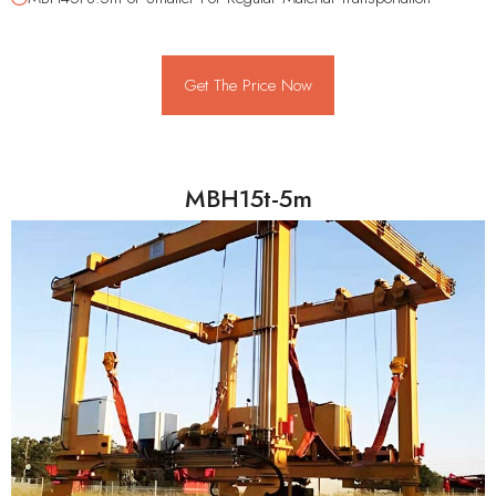
Get The Price Now
MBH15t-5m