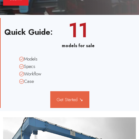
11
Quick Guide
:
models for sale
Models
Specs
Workflow
Case
Get Started ↘