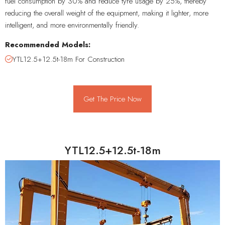
fuel consumption by 30% and reduce tyre usage by 25%, thereby
reducing the overall weight of the equipment, making it lighter, more
intelligent, and more environmentally friendly.
Recommended Models:
YTL12.5+12.5t-18m For Construction
Get The Price Now
YTL12.5+12.5t-18m