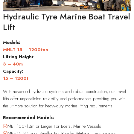
Hydraulic Tyre Marine Boat Travel
Lift
Models:
MHLT 15 – 1200ton
Lifting Height
3 – 40m
Capacity
:
15 – 1200t
With advanced hydraulic systems and robust construction, our travel
lifts offer unparalleled reliability and performance, providing you with
the ultimate solution for heavy-duty marine lifting requirements.
Recommended Models:
MBH100t-12m or Larger For Boats, Marine Vessels
MBH45t-8.5m or Smaller For Regular Material Transportation