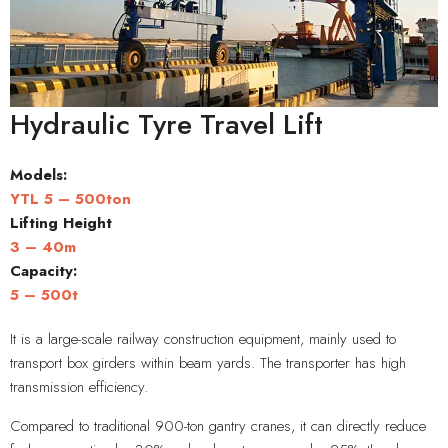
Hydraulic Tyre Travel Lift
Models:
YTL 5 – 500ton
Lifting Height
3 – 40m
Capacity
:
5 – 500t
It is a large-scale railway construction equipment, mainly used to
transport box girders within beam yards. The transporter has high
transmission efficiency.
Compared to traditional 900-ton gantry cranes, it can directly reduce