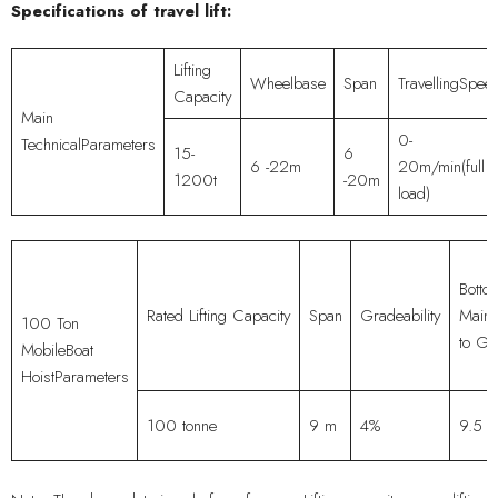
Specifications of travel lift:
Lifting
Wheelbase
Span
TravellingSpee
Capacity
Main
0-
TechnicalParameters
15-
6
6 -22m
20m/min(full
1200t
-20m
load)
Botto
Rated Lifting Capacity
Span
Gradeability
MainG
100 Ton
to Gr
MobileBoat
HoistParameters
100 tonne
9 m
4%
9.5 