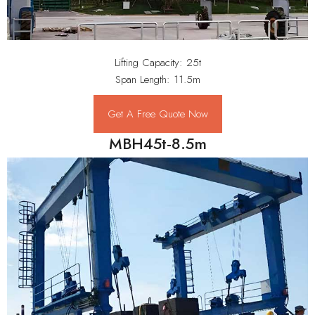
Lifting Capacity: 25t
Span Length: 11.5m
Get A Free Quote Now
MBH45t-8.5m