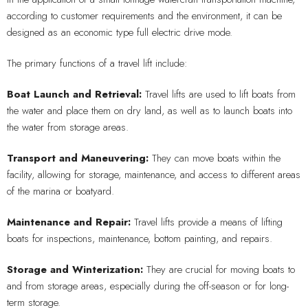
according to customer requirements and the environment, it can be
designed as an economic type full electric drive mode.
The primary functions of a travel lift include:
Boat Launch and Retrieval:
Travel lifts are used to lift boats from
the water and place them on dry land, as well as to launch boats into
the water from storage areas.
Transport and Maneuvering:
They can move boats within the
facility, allowing for storage, maintenance, and access to different areas
of the marina or boatyard.
Maintenance and Repair:
Travel lifts provide a means of lifting
boats for inspections, maintenance, bottom painting, and repairs.
Storage and Winterization:
They are crucial for moving boats to
and from storage areas, especially during the off-season or for long-
term storage.