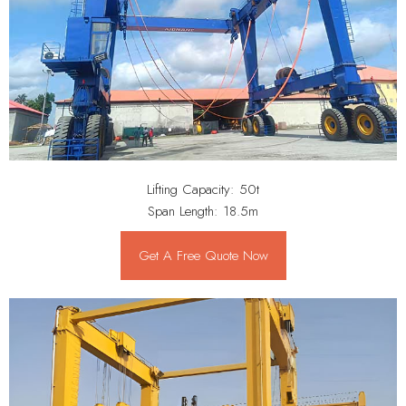
Lifting Capacity: 50t
Span Length: 18.5m
Get A Free Quote Now