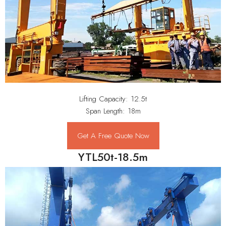
Lifting Capacity: 12.5t
Span Length: 18m
Get A Free Quote Now
YTL50t-18.5m