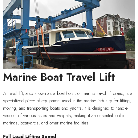
Marine Boat Travel Lift
A travel lift, also known as a boat hoist, or marine travel lift crane, is a
specialized piece of equipment used in the marine industry for lifting,
moving, and transporting boats and yachts. It is designed to handle
vessels of various sizes and weights, making it an essential tool in
marinas, boatyards, and other marine facilities.
Full Load
Lifting Speed
: