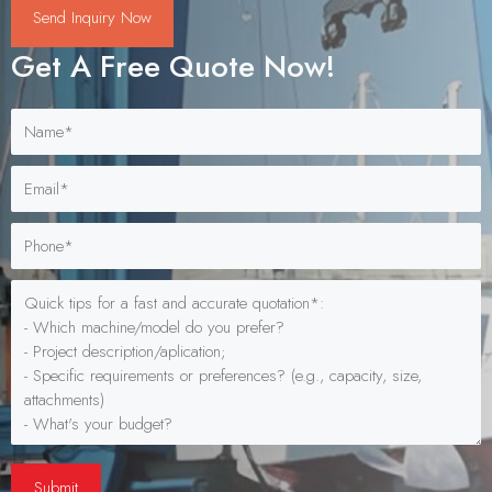
Send Inquiry Now
Get A Free Quote Now!