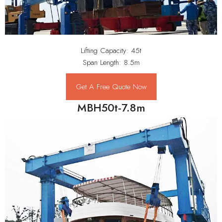
Lifting Capacity: 45t
Span Length: 8.5m
Get A Free Quote Now
MBH50t-7.8m