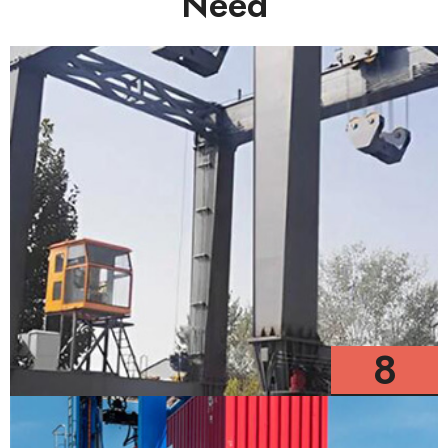
Need
8
Models