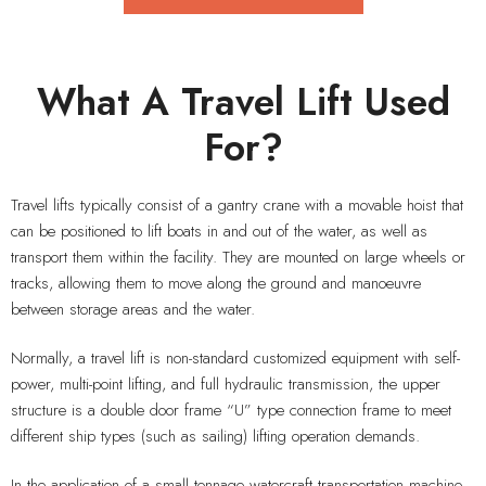
What A Travel Lift Used
For?
Travel lifts typically consist of a gantry crane with a movable hoist that
can be positioned to lift boats in and out of the water, as well as
transport them within the facility. They are mounted on large wheels or
tracks, allowing them to move along the ground and manoeuvre
between storage areas and the water.
Normally, a travel lift is non-standard customized equipment with self-
power, multi-point lifting, and full hydraulic transmission, the upper
structure is a double door frame “U” type connection frame to meet
different ship types (such as sailing) lifting operation demands.
In the application of a small tonnage watercraft transportation machine,