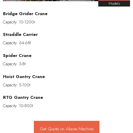
Models
Bridge Grider Crane
Capacity: 10-1200t
Straddle Carrier
Capacity: 64-68t
Spider Crane
Capacity: 3-8t
Hoist Gantry Crane
Capacity: 5-100t
RTG Gantry Crane
Capacity: 10-800t
Get Quote on Above Machine