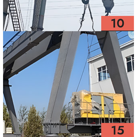
10
Models
15