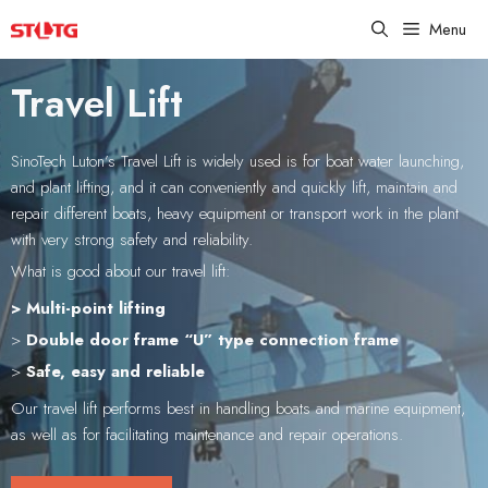
Skip
Menu
to
content
Travel Lift
SinoTech Luton’s Travel Lift is widely used is for boat water launching,
and plant lifting, and it can conveniently and quickly lift, maintain and
repair different boats, heavy equipment or transport work in the plant
with very strong safety and reliability.
What is good about our travel lift:
> Multi-point lifting
>
Double door frame “U” type connection frame
>
Safe, easy and reliable
Our travel lift performs best in handling boats and marine equipment,
as well as for facilitating maintenance and repair operations.