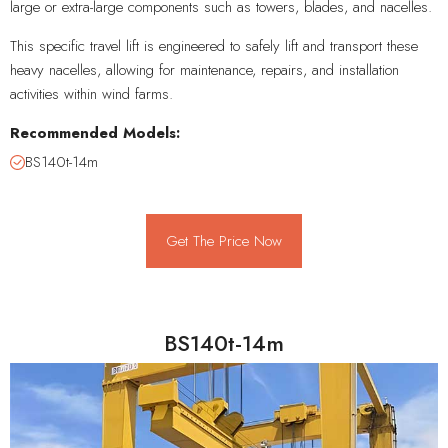
large or extra-large components such as towers, blades, and nacelles.
This specific travel lift is engineered to safely lift and transport these
heavy nacelles, allowing for maintenance, repairs, and installation
activities within wind farms.
Recommended Models:
BS140t-14m
Get The Price Now
BS140t-14m