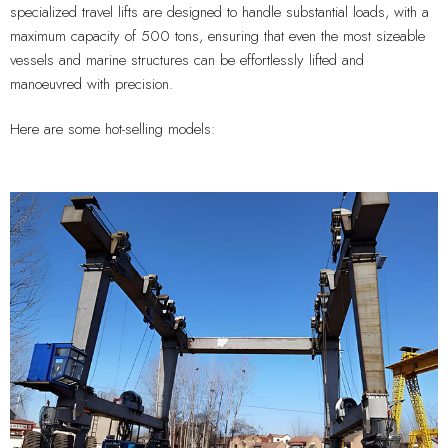
specialized travel lifts are designed to handle substantial loads, with a
maximum capacity of 500 tons, ensuring that even the most sizeable
vessels and marine structures can be effortlessly lifted and
manoeuvred with precision.
Here are some hot-selling models: