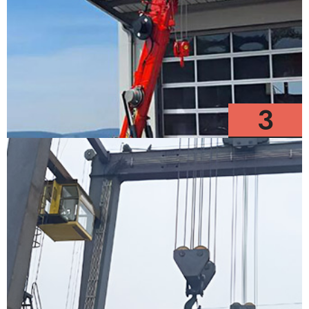
3
Models