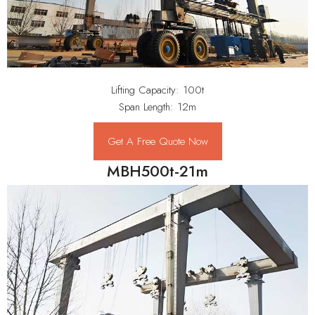
Lifting Capacity: 100t
Span Length: 12m
Get A Free Quote Now
MBH500t-21m