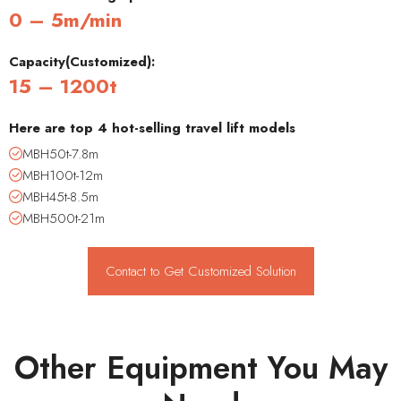
0 – 5m/min
Capacity(Customized):
15 – 1200t
Here are top 4 hot-selling travel lift models
MBH50t-7.8m
MBH100t-12m
MBH45t-8.5m
MBH500t-21m
Contact to Get Customized Solution
Other Equipment You May