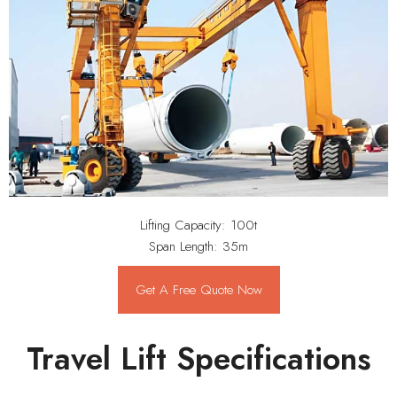
Lifting Capacity: 100t
Span Length: 35m
Get A Free Quote Now
Travel Lift Specifications