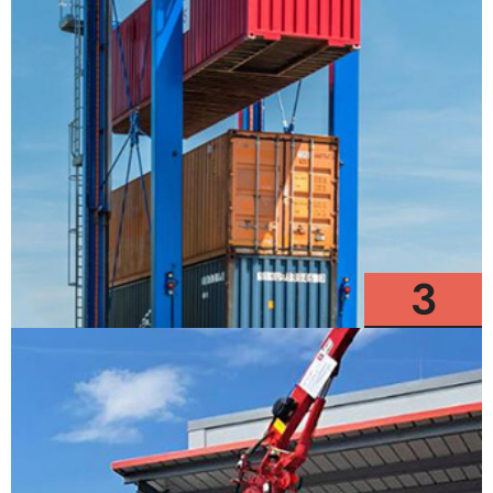
3
Models