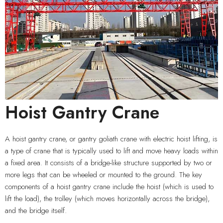
Hoist Gantry Crane
A hoist gantry crane, or gantry goliath crane with electric hoist lifting, is
a type of crane that is typically used to lift and move heavy loads within
a fixed area. It consists of a bridge-like structure supported by two or
more legs that can be wheeled or mounted to the ground. The key
components of a hoist gantry crane include the hoist (which is used to
lift the load), the trolley (which moves horizontally across the bridge),
and the bridge itself.