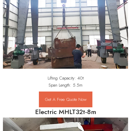
Lifting Capacity: 40t
Span Length: 5.5m
Get A Free Quote Now
Electric MHLT32t-8m