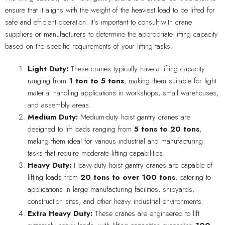
ensure that it aligns with the weight of the heaviest load to be lifted for
safe and efficient operation. It’s important to consult with crane
suppliers or manufacturers to determine the appropriate lifting capacity
based on the specific requirements of your lifting tasks.
Light Duty:
These cranes typically have a lifting capacity
ranging from
1 ton to 5 tons
, making them suitable for light
material handling applications in workshops, small warehouses,
and assembly areas.
Medium Duty:
Medium-duty hoist gantry cranes are
designed to lift loads ranging from
5 tons to 20 tons
,
making them ideal for various industrial and manufacturing
tasks that require moderate lifting capabilities.
Heavy Duty:
Heavy-duty hoist gantry cranes are capable of
lifting loads from
20 tons to over 100 tons
, catering to
applications in large manufacturing facilities, shipyards,
construction sites, and other heavy industrial environments.
Extra Heavy Duty:
These cranes are engineered to lift