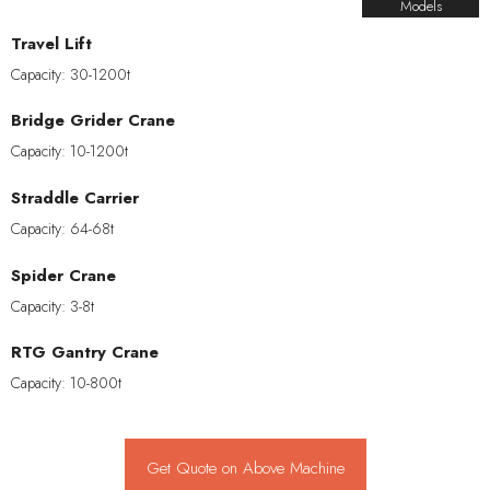
Models
Travel Lift
Capacity: 30-1200t
Bridge Grider Crane
Capacity: 10-1200t
Straddle Carrier
Capacity: 64-68t
Spider Crane
Capacity: 3-8t
RTG Gantry Crane
Capacity: 10-800t
Get Quote on Above Machine