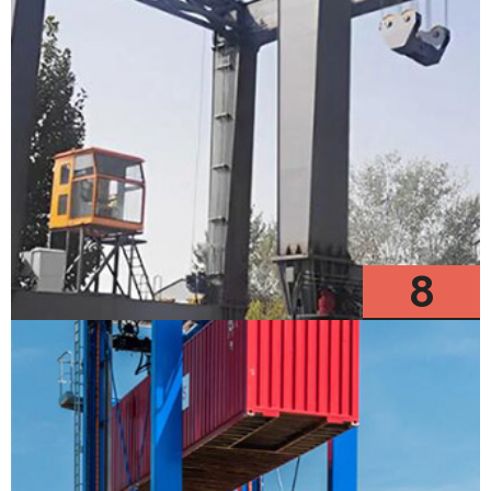
8
Models