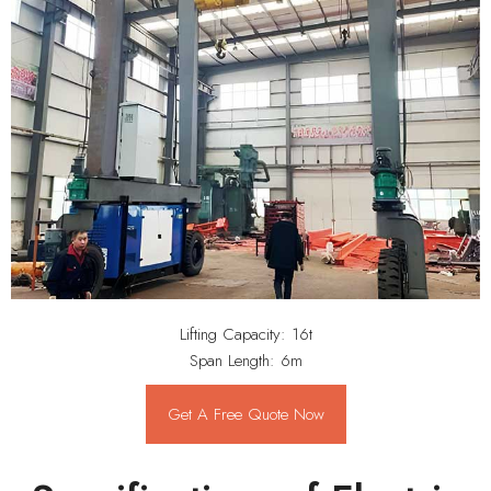
Lifting Capacity: 16t
Span Length: 6m
Get A Free Quote Now