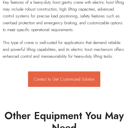
Key features of a heavy-duty hoist gantry crane with electric hoist lifting
may include robust construction, high lifting capacities, advanced
control systems for precise load positioning, safety features such as
overload protection and emergency braking, and customizable options
to meet specific operational requirements.
This type of crane is well-suited for applications that demand reliable
and powerful lifting capabilities, and its electric hoist mechanism offers
enhanced control and manoeuvrability for heavy-duty lifting tasks.
Contact to Get Customized Solution
Other Equipment You May
Need