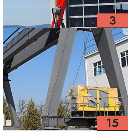
3
Models
15