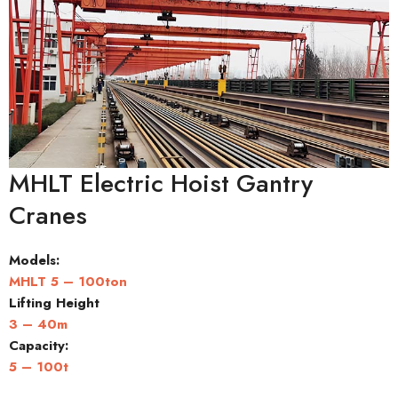
MHLT Electric Hoist Gantry
Cranes
Models:
MHLT 5 – 100ton
Lifting Height
3 – 40m
Capacity
:
5 – 100t