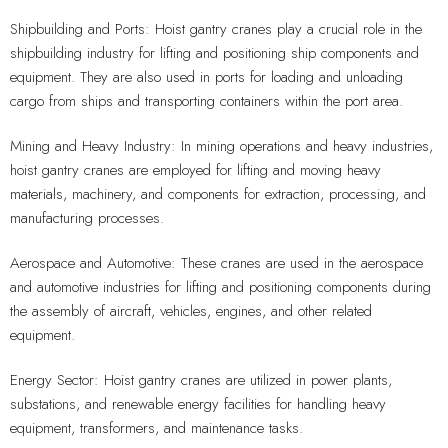
Shipbuilding and Ports: Hoist gantry cranes play a crucial role in the
shipbuilding industry for lifting and positioning ship components and
equipment. They are also used in ports for loading and unloading
cargo from ships and transporting containers within the port area.
Mining and Heavy Industry: In mining operations and heavy industries,
hoist gantry cranes are employed for lifting and moving heavy
materials, machinery, and components for extraction, processing, and
manufacturing processes.
Aerospace and Automotive: These cranes are used in the aerospace
and automotive industries for lifting and positioning components during
the assembly of aircraft, vehicles, engines, and other related
equipment.
Energy Sector: Hoist gantry cranes are utilized in power plants,
substations, and renewable energy facilities for handling heavy
equipment, transformers, and maintenance tasks.