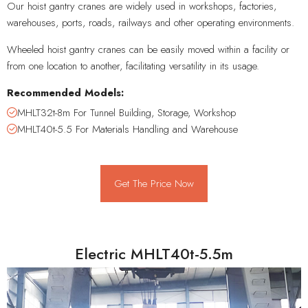
Our hoist gantry cranes are widely used in workshops, factories,
warehouses, ports, roads, railways and other operating environments.
Wheeled hoist gantry cranes can be easily moved within a facility or
from one location to another, facilitating versatility in its usage.
Recommended Models:
MHLT32t-8m For Tunnel Building, Storage, Workshop
MHLT40t-5.5 For Materials Handling and Warehouse
Get The Price Now
Electric MHLT40t-5.5m