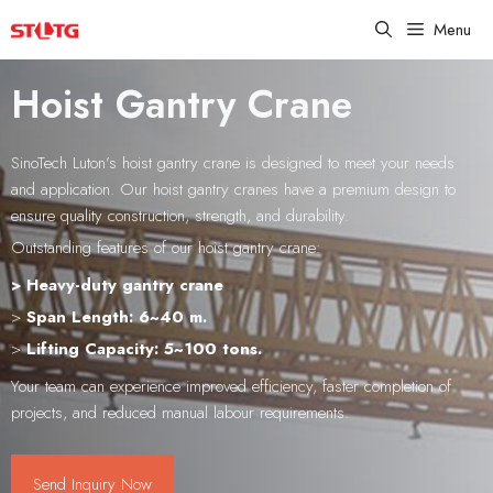
Skip
Menu
to
content
Hoist Gantry Crane
SinoTech Luton’s hoist gantry crane is designed to meet your needs
and application. Our hoist gantry cranes have a premium design to
ensure quality construction, strength, and durability.
Outstanding features of our hoist gantry crane:
> Heavy-duty gantry crane
>
Span Length: 6~40 m.
>
Lifting Capacity: 5~100 tons.
Your team can experience improved efficiency, faster completion of
projects, and reduced manual labour requirements.
Send Inquiry Now