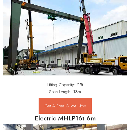
Lifting Capacity: 25t
Span Length: 13m
Get A Free Quote Now
Electric MHLP16t-6m