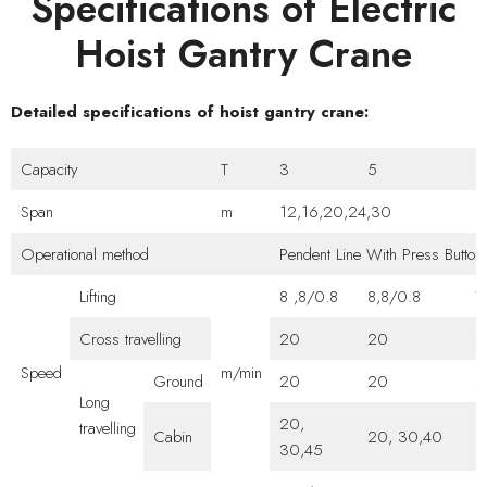
Specifications of Electric
Hoist Gantry Crane
Detailed specifications of hoist gantry crane:
Capacity
T
3
5
1
Span
m
12,16,20,24,30
Operational method
Pendent Line With Press Butto
Lifting
8 ,8/0.8
8,8/0.8
7
Cross travelling
20
20
2
Speed
m/min
Ground
20
20
2
Long
20,
travelling
Cabin
20, 30,40
3
30,45