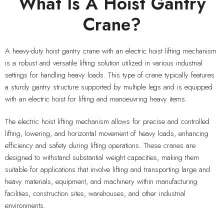
What Is A Hoist Gantry
Crane?
A heavy-duty hoist gantry crane with an electric hoist lifting mechanism
is a robust and versatile lifting solution utilized in various industrial
settings for handling heavy loads. This type of crane typically features
a sturdy gantry structure supported by multiple legs and is equipped
with an electric hoist for lifting and manoeuvring heavy items.
The electric hoist lifting mechanism allows for precise and controlled
lifting, lowering, and horizontal movement of heavy loads, enhancing
efficiency and safety during lifting operations. These cranes are
designed to withstand substantial weight capacities, making them
suitable for applications that involve lifting and transporting large and
heavy materials, equipment, and machinery within manufacturing
facilities, construction sites, warehouses, and other industrial
environments.