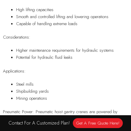
High lifting capacities
Smooth and controlled lifting and lowering operations
Capable of handling extreme loads
Considerations:
Higher maintenance requirements for hydraulic systems
Potential for hydraulic fluid leaks
Applications:
Steel mills
Shipbuilding yards
Mining operations
Pneumatic Power: Pneumatic hoist gantry cranes are powered by
compressed air and are suitable for environments where electricity or
Contact For A Customized Plan!
Get A Free Quote Here!
hydraulic systems may not be viable options. They are known for their