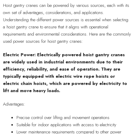
Hoist gantry cranes can be powered by various sources, each with its
own set of advantages, considerations, and applications.
Understanding the different power sources is essential when selecting
a hoist gantry crane to ensure that it aligns with operational
requirements and environmental considerations. Here are the commonly
used power sources for hoist gantry cranes:
Electric Power: Electrically powered hoist gantry cranes
are widely used in industrial environments due to their
efficiency, reliability, and ease of operation. They are
typically equipped with electric wire rope hoists or
electric chain hoists, which are powered by electricity to
lift and move heavy loads.
Advantages:
Precise control over lifting and movement operations
Suitable for indoor applications with access to electricity
Lower maintenance requirements compared to other power