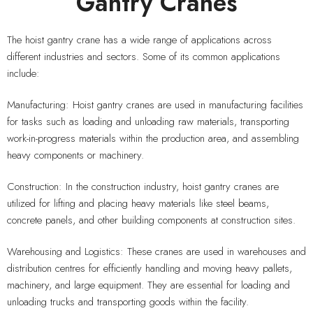
Gantry Cranes
The hoist gantry crane has a wide range of applications across
different industries and sectors. Some of its common applications
include:
Manufacturing: Hoist gantry cranes are used in manufacturing facilities
for tasks such as loading and unloading raw materials, transporting
work-in-progress materials within the production area, and assembling
heavy components or machinery.
Construction: In the construction industry, hoist gantry cranes are
utilized for lifting and placing heavy materials like steel beams,
concrete panels, and other building components at construction sites.
Warehousing and Logistics: These cranes are used in warehouses and
distribution centres for efficiently handling and moving heavy pallets,
machinery, and large equipment. They are essential for loading and
unloading trucks and transporting goods within the facility.