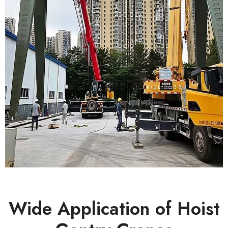
Wide Application of Hoist