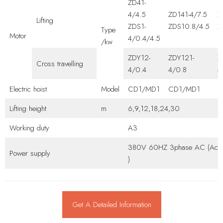
ZD41-
4/4.5
ZD141-4/7.5
Z
Lifting
ZDS1-
ZDS10.8/4.5
Z
Type
Motor
4/0.4/4.5
/kw
ZDY12-
ZDY121-
Z
Cross travelling
4/0.4
4/0.8
4
Electric hoist
Model
CD1/MD1
CD1/MD1
C
Lifting height
m
6,9,12,18,24,30
Working duty
A3
380V 60HZ 3phase AC (Accor
Power supply
)
Get A Detailed Information