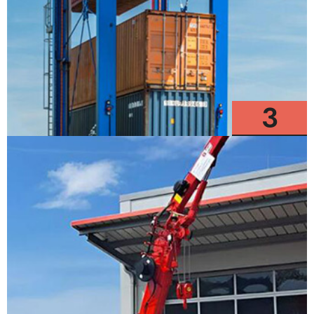
3
Models