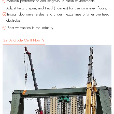
Maintain performance and longevity in harsh environments
Adjust height, span, and tread (T-Series) for use on uneven floors,
through doorways, aisles, and under mezzanines or other overhead
obstacles.
Best warranties in the industry.
Get A Quote On It Now ↘