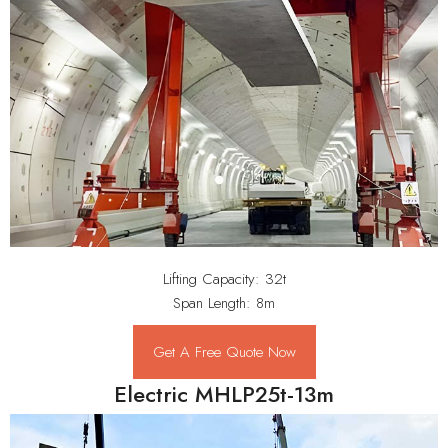
Lifting Capacity: 32t
Span Length: 8m
Get A Free Quote Now
Electric MHLP25t-13m