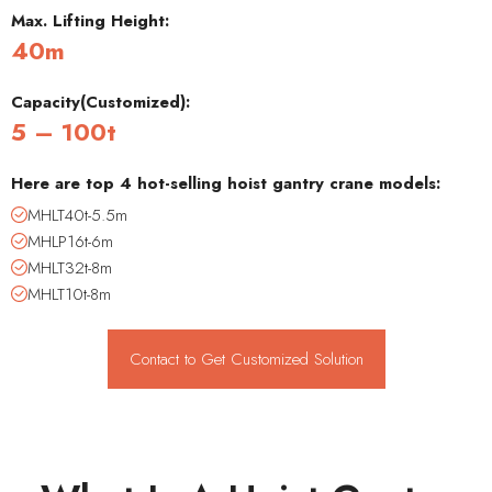
Max. Lifting Height:
40m
Capacity(Customized):
5 – 100t
Here are top 4 hot-selling hoist gantry crane models:
MHLT40t-5.5m
MHLP16t-6m
MHLT32t-8m
MHLT10t-8m
Contact to Get Customized Solution