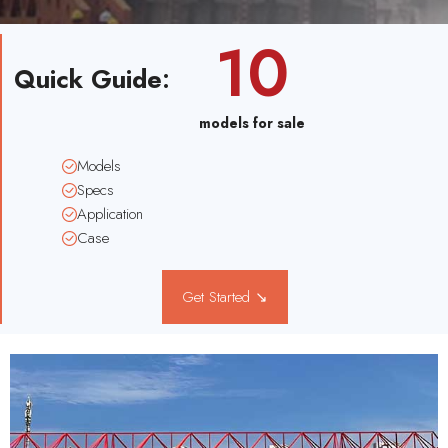
10
Quick Guide
:
models for sale
Models
Specs
Application
Case
Get Started ↘