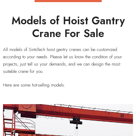
Models of Hoist Gantry
Crane For Sale
All models of SintoTech hoist gantry cranes can be customized
according to your needs. Please let us know the condition of your
projects, just tell us your demands, and we can design the most
suitable crane for you.
Here are some hot-selling models: