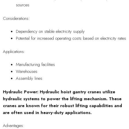
sources
Considerations:
Dependency on stable electricity supply
Potential for increased operating costs based on electricity rates
Applications:
Manufacturing facilities
Warehouses
Assembly lines
Hydraulic Power: Hydraulic hoist gantry cranes utilize
hydraulic systems to power the lifting mechanism. These
cranes are known for their robust lifting capabilities and
are often used in heavy-duty applications.
Advantages: