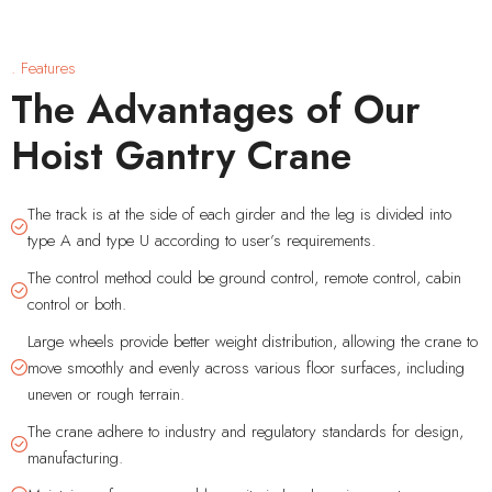
. Features
The Advantages of Our
Hoist Gantry Crane
The track is at the side of each girder and the leg is divided into
type A and type U according to user’s requirements.
The control method could be ground control, remote control, cabin
control or both.
Large wheels provide better weight distribution, allowing the crane to
move smoothly and evenly across various floor surfaces, including
uneven or rough terrain.
The crane adhere to industry and regulatory standards for design,
manufacturing.