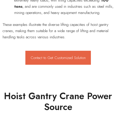
extremely heavy loads, with lifting capacities exceeding
100
tons
, and are commonly used in industries such as steel mills,
mining operations, and heavy equipment manufacturing.
These examples illustrate the diverse lifting capacities of hoist gantry
cranes, making them suitable for a wide range of lifting and material
handling tasks across various industries.
Contact to Get Customized Solution
Hoist Gantry Crane Power
Source