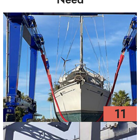
11
Models