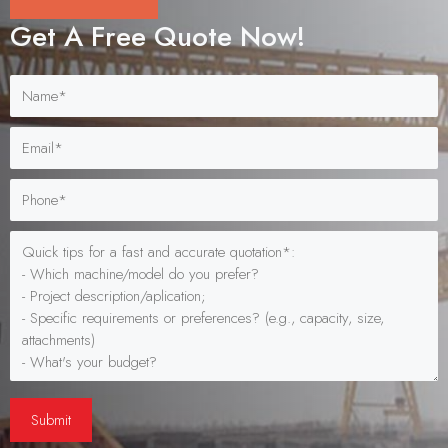
Get A Free Quote Now!