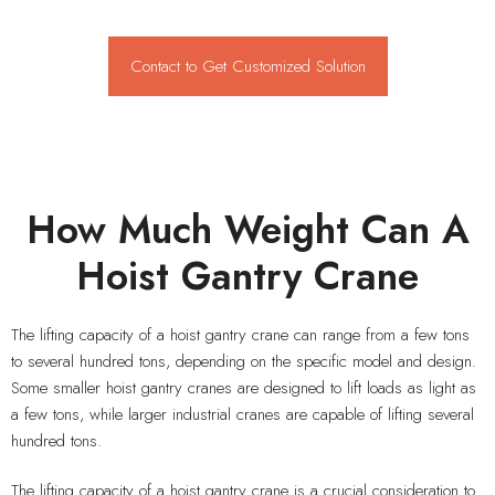
Contact to Get Customized Solution
How Much Weight Can A
Hoist Gantry Crane
The lifting capacity of a hoist gantry crane can range from a few tons
to several hundred tons, depending on the specific model and design.
Some smaller hoist gantry cranes are designed to lift loads as light as
a few tons, while larger industrial cranes are capable of lifting several
hundred tons.
The lifting capacity of a hoist gantry crane is a crucial consideration to