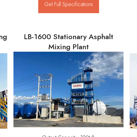
Get Full Specifications
ing
LB-1600 Stationary Asphalt
Mixing Plant