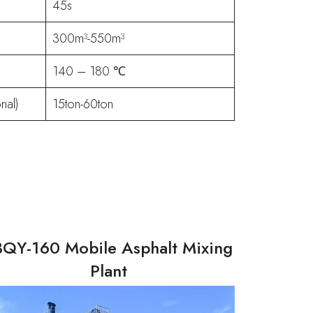
45s
300m³-550m³
140 – 180 ℃
nal)
15ton-60ton
BQY-160 Mobile Asphalt Mixing
Plant