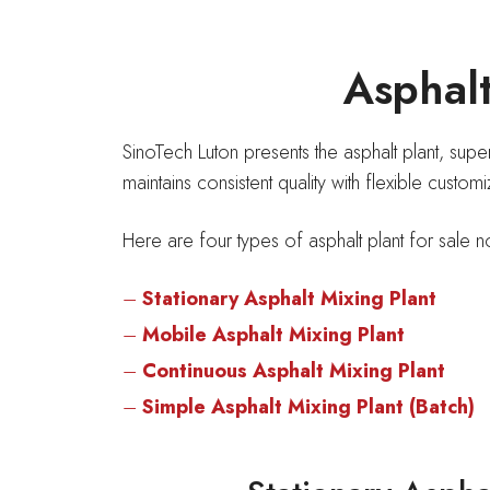
Asphalt
SinoTech Luton presents the asphalt plant, sup
maintains consistent quality with flexible custom
Here are four types of asphalt plant for sale n
–
Stationary Asphalt Mixing Plant
–
Mobile Asphalt Mixing Plant
–
Continuous Asphalt Mixing Plant
–
Simple Asphalt Mixing Plant (Batch)