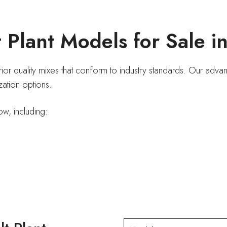
 Plant Models for Sale i
erior quality mixes that conform to industry standards. Our ad
ization options.
ow, including: