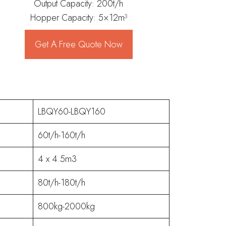
Output Capacity: 200t/h
Hopper Capacity: 5×12m³
Get A Free Quote Now
LBQY60-LBQY160
60t/h-160t/h
4 x 4.5m3
80t/h-180t/h
800kg-2000kg