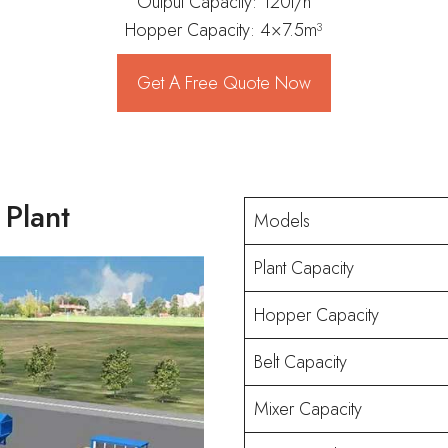
Output Capacity: 120t/h
Hopper Capacity: 4×7.5m³
Get A Free Quote Now
 Plant
Models
Plant Capacity
Hopper Capacity
Belt Capacity
Mixer Capacity