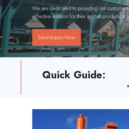
We are dedicated to providing our customers w
effective solution for their asphalt production 
Send Inquiry Now
Quick Guide
: