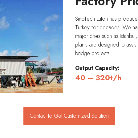
Factory Pri
SinoTech Luton has produced 
Turkey for decades. We have
major cities such as Istanbul
plants are designed to assis
bridge projects.
Output Capacity:
40 – 320t/h
Contact to Get Customized Solution