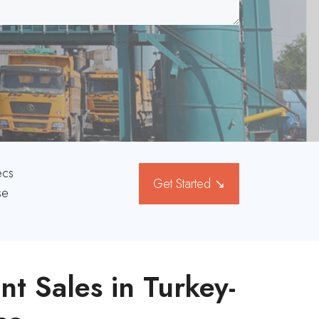
ecs
Get Started ↘
se
nt Sales in Turkey-