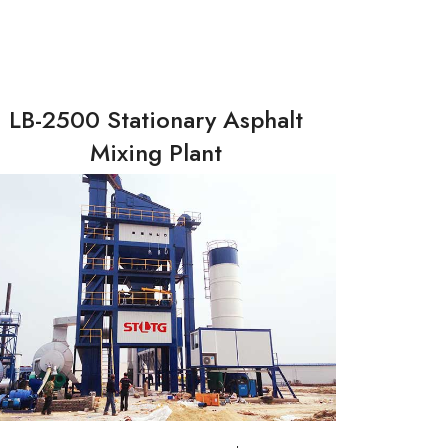
LB-2500 Stationary Asphalt
Mixing Plant