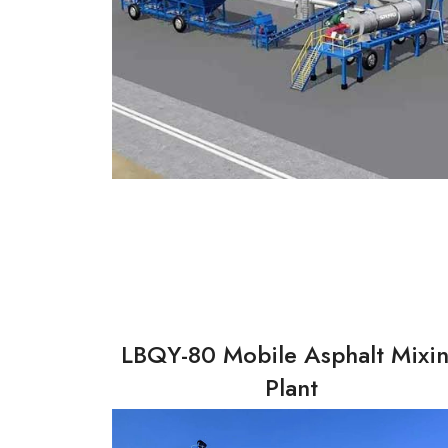
LBQY-80 Mobile Asphalt Mixi
Plant