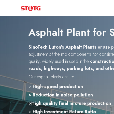
Skip
to
content
Asphalt Plant for 
SinoTech Luton’s Asphalt Plants
ensure p
adjustment of the mix components for consisten
quality, widely used in used in the
constructi
roads, highways, parking lots, and oth
Our asphalt plants ensure:
>
High-speed production
> Reduction in noise pollution
>High quality final mixture production
>
High Investment Return Ratio