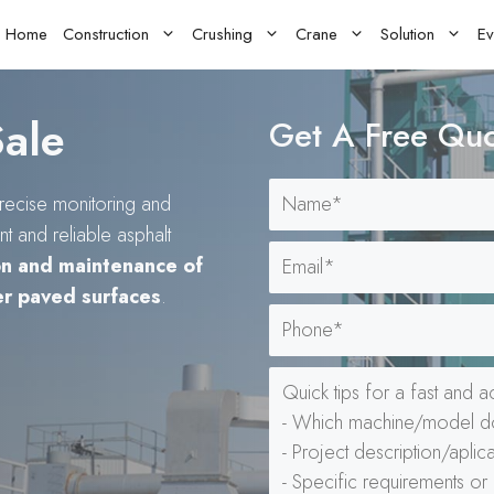
Home
Construction
Crushing
Crane
Solution
Ev
Sale
Get A Free Qu
recise monitoring and
t and reliable asphalt
on and maintenance of
er paved surfaces
.