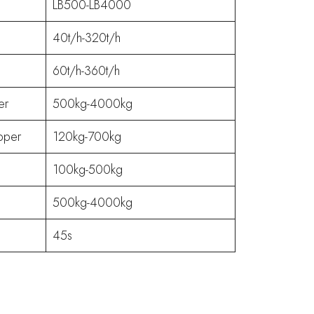
LB500-LB4000
40t/h-320t/h
60t/h-360t/h
er
500kg-4000kg
pper
120kg-700kg
100kg-500kg
500kg-4000kg
45s