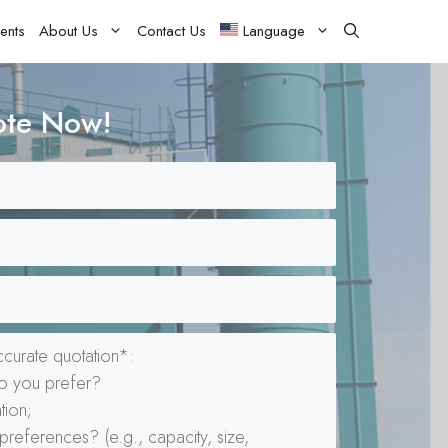
ents
About Us
Contact Us
Language
ote Now!