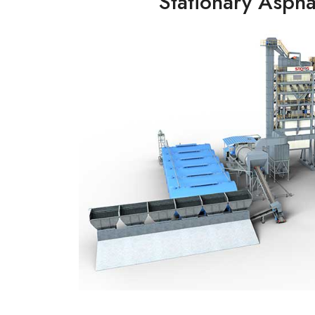
Stationary Asphal