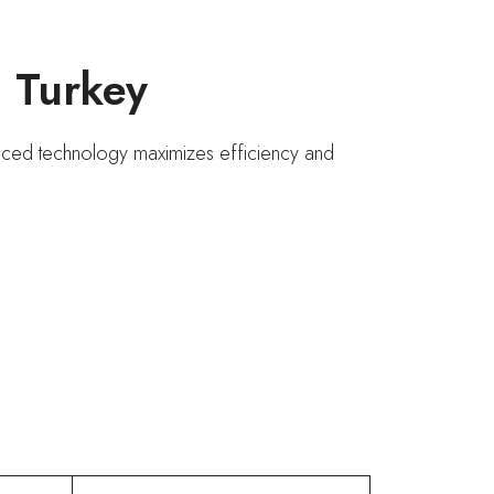
n Turkey
vanced technology maximizes efficiency and