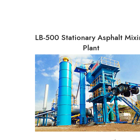
LB-500 Stationary Asphalt Mix
Plant