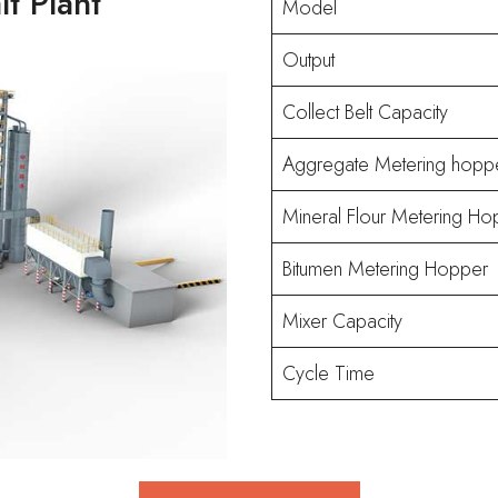
t Plant
Model
Output
Collect Belt Capacity
Aggregate Metering hopp
Mineral Flour Metering Ho
Bitumen Metering Hopper
Mixer Capacity
Cycle Time