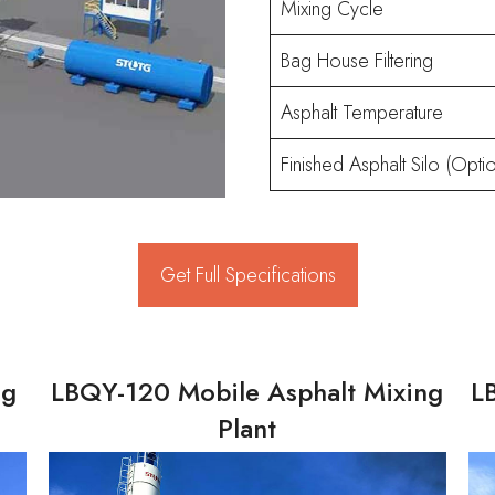
Mixing Cycle
Bag House Filtering
Asphalt Temperature
Finished Asphalt Silo (Optio
Get Full Specifications
ng
LBQY-120 Mobile Asphalt Mixing
L
Plant