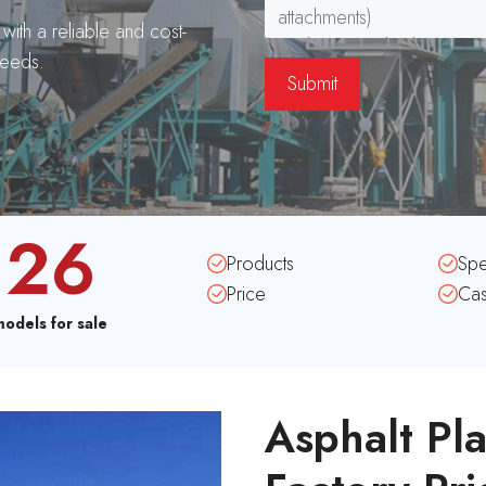
ith a reliable and cost-
needs.
26
Products
Sp
Price
Ca
models for sale
Asphalt Pla