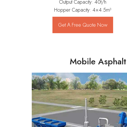
Output Capacity: 40t/h
Hopper Capacity: 4×4.5m³
Get A Free Quote Now
Mobile Asphalt