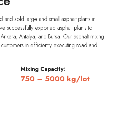
ce
and sold large and small asphalt plants in
 successfully exported asphalt plants to
, Ankara, Antalya, and Bursa. Our asphalt mixing
t customers in efficiently executing road and
Mixing Capacity:
750 – 5000 kg/lot