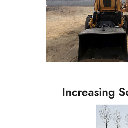
Increasing 