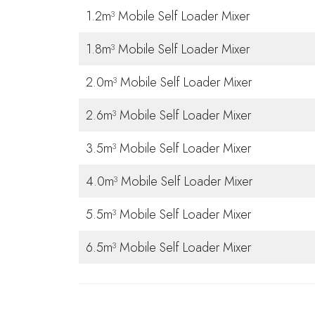
1.2m³ Mobile Self Loader Mixer
1.8m³ Mobile Self Loader Mixer
2.0m³ Mobile Self Loader Mixer
2.6m³ Mobile Self Loader Mixer
3.5m³ Mobile Self Loader Mixer
4.0m³ Mobile Self Loader Mixer
5.5m³ Mobile Self Loader Mixer
6.5m³ Mobile Self Loader Mixer