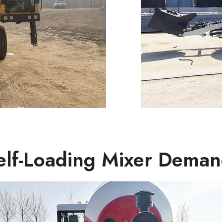
Self-Loading Mixer Deman