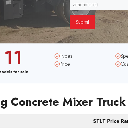
11
Types
Sp
Price
Ca
models for sale
g Concrete Mixer Truck
STLT Price R