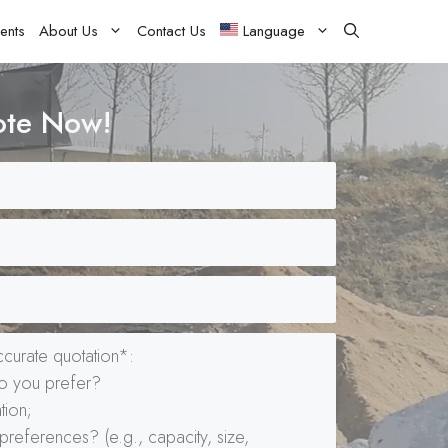
ents
About Us
Contact Us
Language
ote Now!