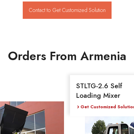
Contact to Get Customized Solution
Orders From Armenia
STLTG-2.6 Self
Loading Mixer
Get Customized Solutio