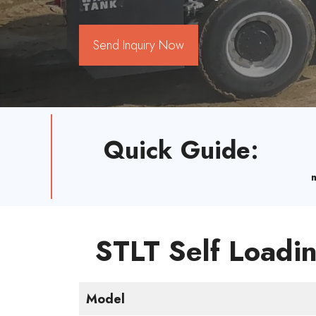
Send Inquiry Now
Quick Guide
:
STLT Self Loadin
Model