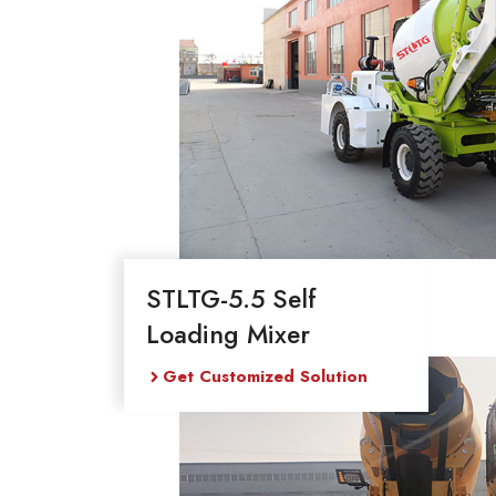
STLTG-5.5 Self
Loading Mixer
Get Customized Solution