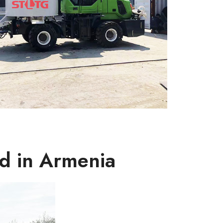
d in Armenia