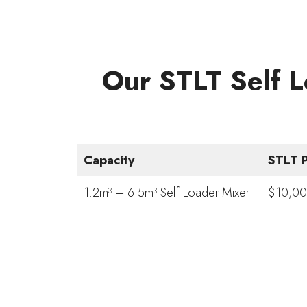
Our STLT Self L
Capacity
STLT P
1.2m³ – 6.5m³ Self Loader Mixer
$10,00