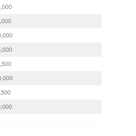
0,000
,000
0,000
5,000
,500
0,000
,500
0,000