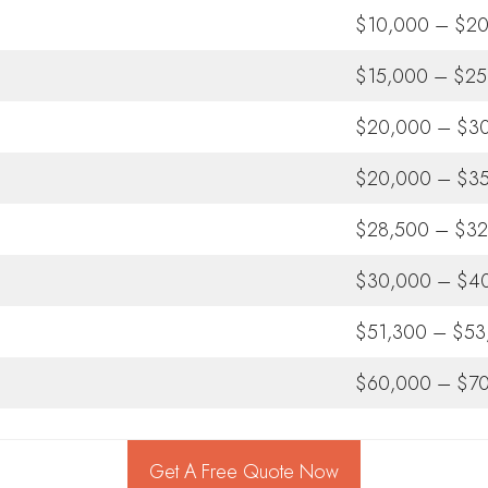
$10,000 – $2
$15,000 – $25
$20,000 – $3
$20,000 – $3
$28,500 – $32
$30,000 – $4
$51,300 – $53
$60,000 – $7
Get A Free Quote Now