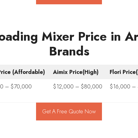
oading Mixer Price in 
Brands
rice (Affordable)
Aimix Price(High)
Flori Pric
0 – $70,000
$12,000 – $80,000
$16,000 –
Get A Free Quote Now