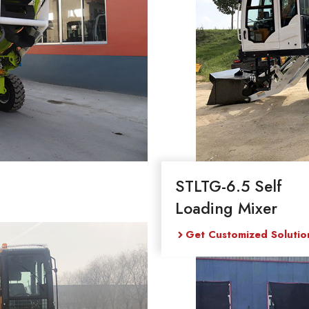
STLTG-6.5 Self
Loading Mixer
Get Customized Solutio