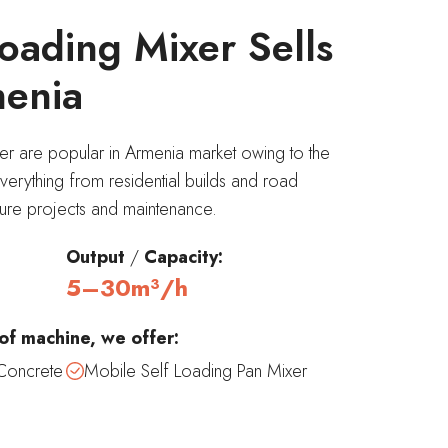
oading Mixer Sells
menia
er are popular in Armenia market owing to the
everything from residential builds and road
ucture projects and maintenance.
Output
/
Capacity:
5–30m³/h
of machine, we offer:
Concrete
Mobile Self Loading Pan Mixer