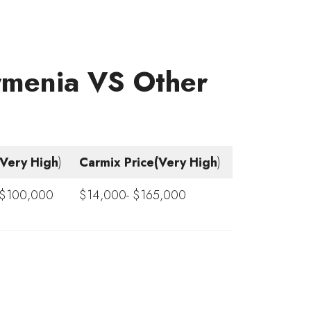
Armenia VS Other
e(Very High
)
Carmix Price(Very High
)
 $100,000
$14,000- $165,000