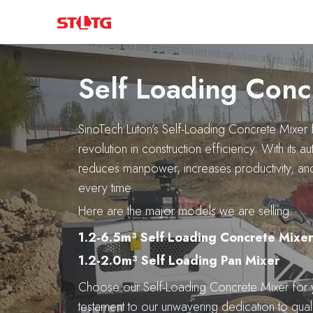
Skip
to
content
Self Loading Conc
SinoTech Luton’s Self-Loading Concrete Mixer 
revolution in construction efficiency. With its a
reduces manpower, increases productivity, an
every time.
Here are the major models we are selling:
1.2-6.5m³ Self Loading Concrete Mixer
1.2-2.0m³ Self Loading Pan Mixer
Choose our Self-Loading Concrete Mixer for 
testament to our unwavering dedication to quali