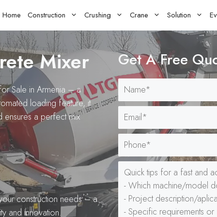
Home
Construction
Crushing
Crane
Solution
Ev
rete Mixer
Get A Free Qu
for Sale in Armenia – a
utomated loading feature, it
d ensures a perfect mix
your construction needs – a
ty and innovation.