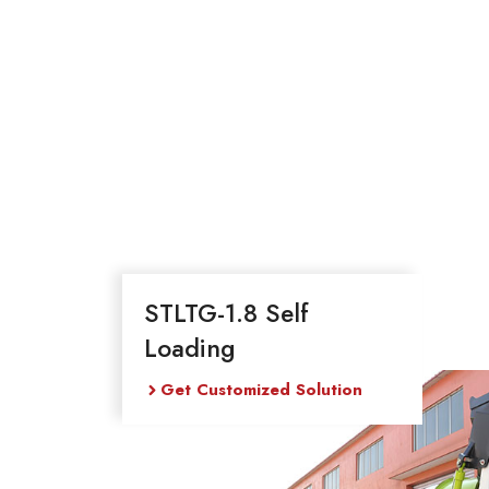
STLTG-1.8 Self
Loading
Get Customized Solution