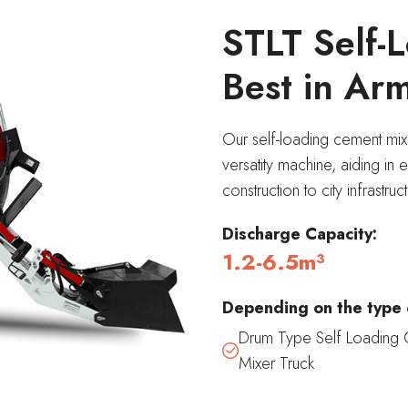
STLT Self-L
Best in Ar
Our self-loading cement mix
versatity machine, aiding in 
construction to city infrastr
Discharge
Capacity:
1.2-6.5m³
Depending on the type 
Drum Type Self Loading 
Mixer Truck