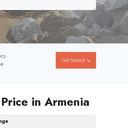
ecs
Get Started ↘
se
 Price in Armenia
ange