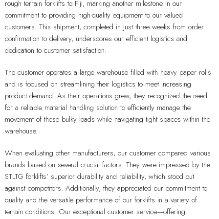
rough terrain forklifts to Fiji, marking another milestone in our
commitment to providing high-quality equipment to our valued
customers. This shipment, completed in just three weeks from order
confirmation to delivery, underscores our efficient logistics and
dedication to customer satisfaction.
The customer operates a large warehouse filled with heavy paper rolls
and is focused on streamlining their logistics to meet increasing
product demand. As their operations grew, they recognized the need
for a reliable material handling solution to efficiently manage the
movement of these bulky loads while navigating tight spaces within the
warehouse.
When evaluating other manufacturers, our customer compared various
brands based on several crucial factors. They were impressed by the
STLTG forklifts’ superior durability and reliability, which stood out
against competitors. Additionally, they appreciated our commitment to
quality and the versatile performance of our forklifts in a variety of
terrain conditions. Our exceptional customer service—offering