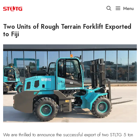
Skip
Menu
to
content
Two Units of Rough Terrain Forklift Exported
to Fiji
We are thrilled to announce the successful export of two STLTG 5 ton