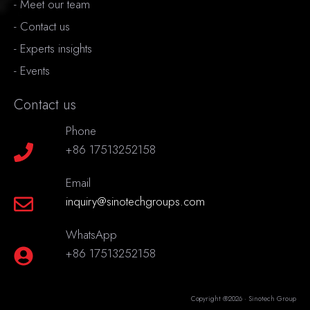
-
Meet our team
-
Contact us
-
Experts insights
-
Events
Contact us
Phone
+86 17513252158
Email
inquiry@sinotechgroups.com
WhatsApp
+86 17513252158
Copyright @2026 · Sinotech Group