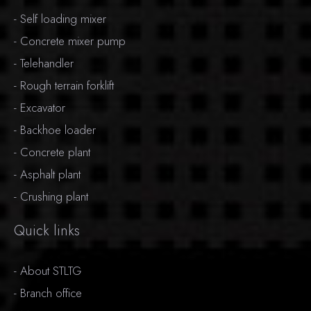
-
Self loading mixer
-
Concrete mixer pump
-
Telehandler
-
Rough terrain forklift
-
Excavator
-
Backhoe loader
-
Concrete plant
-
Asphalt plant
-
Crushing plant
Quick links
-
About STLTG
-
Branch office