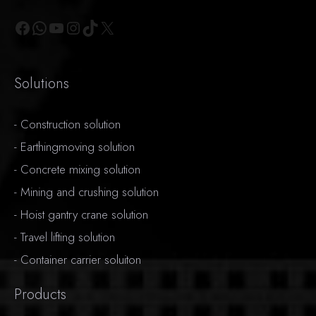
Facebook
WhatsApp
YouTube
Instagram
TikTok
X
Solutions
-
Construction solution
-
Earthingmoving solution
-
Concrete mixing solution
-
Mining and crushing solution
-
Hoist gantry crane solution
-
Travel lifting solution
-
Container carrier soluiton
Products