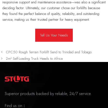
responsive support and maintenance assistance—was also a significant
deciding factor. Ultimately, our customer chose our forklifts because
they found the perfect balance of quality, reliability, and outstanding
service, making us their trusted partner for heavy equipment.
Tell Us Your Needs
CPC50 Rough Terrain Forklift Send to Trinidad and Tobago
2m³ Self-Loading Truck Heads to Africa
Superior products backed by reliable, 24/7 service.
Find us on：