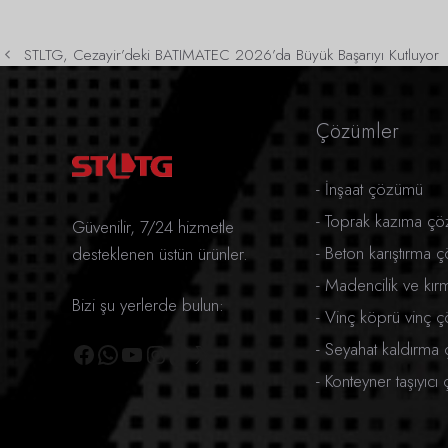
STLTG, Cezayir’deki BATIMATEC 2026’da Büyük Başarıyı Kutluyor
Çözümler
-
İnşaat çözümü
-
Toprak kazıma ç
Güvenilir, 7/24 hizmetle
-
Beton karıştırma 
desteklenen üstün ürünler.
-
Madencilik ve kı
Bizi şu yerlerde bulun:
-
Vinç köprü vinç 
Facebook
WhatsApp
YouTube
Instagram
TikTok
X
-
Seyahat kaldırma
-
Konteyner taşıyıc