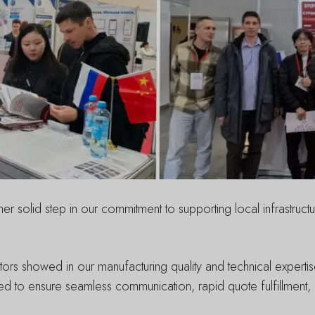
solid step in our commitment to supporting local infrastruct
isitors showed in our manufacturing quality and technical exper
d to ensure seamless communication, rapid quote fulfillment, a