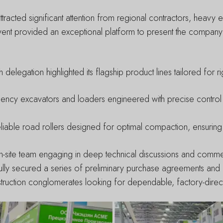
tracted significant attention from regional contractors, heavy
vent provided an exceptional platform to present the company
h delegation highlighted its flagship product lines tailored for
iency excavators and loaders engineered with precise contro
iable road rollers designed for optimal compaction, ensuring 
ur on-site team engaging in deep technical discussions and comme
lly secured a series of preliminary purchase agreements and es
uction conglomerates looking for dependable, factory-direct al