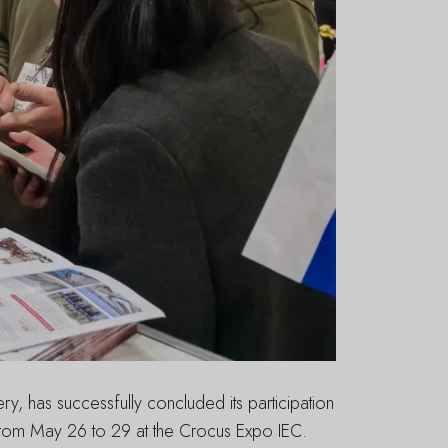
, has successfully concluded its participation
from May 26 to 29 at the Crocus Expo IEC.