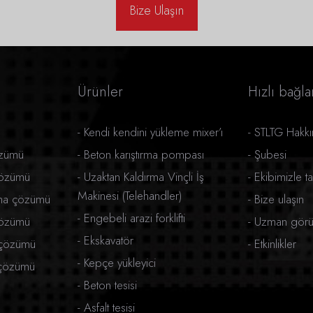
Bize Ulaşın
Ürünler
Hızlı bağlan
-
Kendi kendini yükleme mixer’ı
-
STLTG Hakk
özümü
-
Beton karıştırma pompası
-
Şubesi
çözümü
-
Uzaktan Kaldırma Vinçli İş
-
Ekibimizle ta
Makinesi (Telehandler)
rma çözümü
-
Bize ulaşın
-
Engebeli arazi forklifti
çözümü
-
Uzman görüş
-
Ekskavatör
 çözümü
-
Etkinlikler
-
Kepçe yükleyici
ı çözümü
-
Beton tesisi
-
Asfalt tesisi