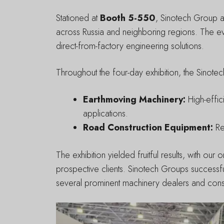
Stationed at
Booth 5-550
, Sinotech Group at
across Russia and neighboring regions. The e
direct-from-factory engineering solutions.
Throughout the four-day exhibition, the Sinotec
Earthmoving Machinery:
High-effic
applications.
Road Construction Equipment:
Rel
The exhibition yielded fruitful results, with o
prospective clients. Sinotech Groups successfu
several prominent machinery dealers and constr