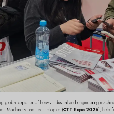
 global exporter of heavy industrial and engineering machinery
uction Machinery and Technologies (
CTT Expo 2026
), held 