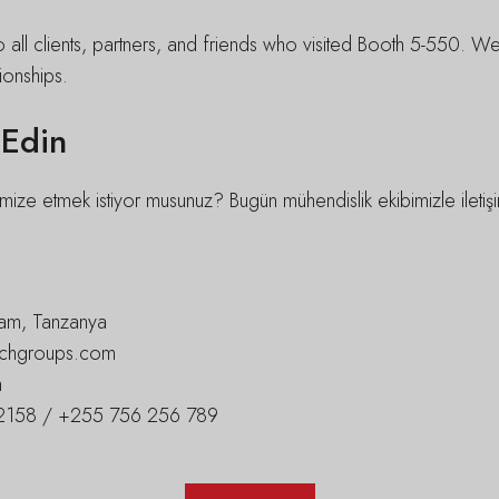
o all clients, partners, and friends who visited Booth 5-550. 
ionships.
 Edin
mize etmek istiyor musunuz? Bugün mühendislik ekibimizle iletişim
am, Tanzanya
techgroups.com
m
158 / +255 756 256 789