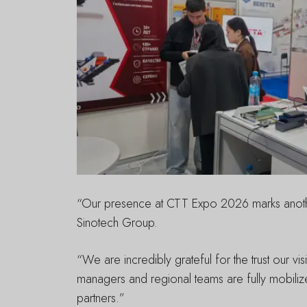
“Our presence at CTT Expo 2026 marks another 
Sinotech Group.
“We are incredibly grateful for the trust our v
managers and regional teams are fully mobilize
partners.”