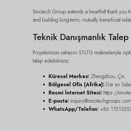
Sinotech Group extends a heartfelt thank you t
and building long-term, mutually beneficial relat
Teknik Danışmanlık Talep
Projelerinizin sahasını STLTG makineleriyle opti
talep edebilirsiniz.
Küresel Merkez:
Zhengzhou, Çin
Bölgesel Ofis (Afrika):
Dar es Sala
Resmi İnternet Sitesi:
https://sino
E-posta:
inquiry@sinotechgroups.co
WhatsApp/Telefon:
+86 17513252