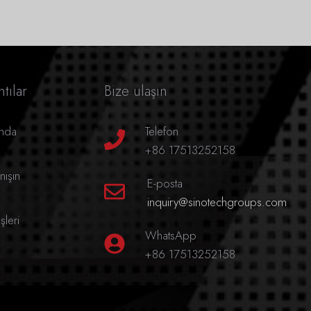
tılar
Bize ulaşın
ında
Telefon
+86 17513252158
nışın
E-posta
inquiry@sinotechgroups.com
leri
WhatsApp
+86 17513252158