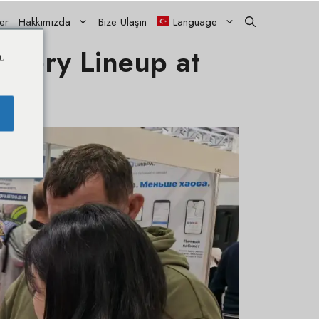
ler
Hakkımızda
Bize Ulaşın
Language
nery Lineup at
u