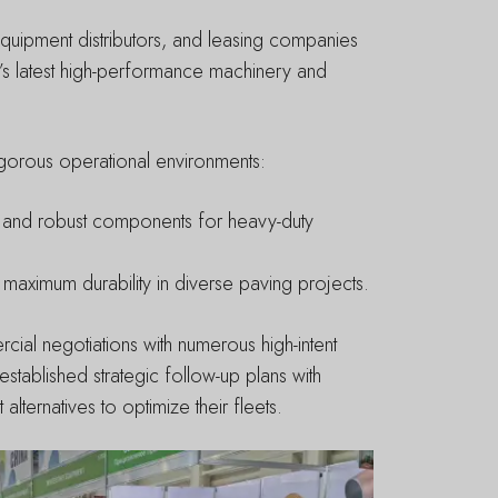
 equipment distributors, and leasing companies
’s latest high-performance machinery and
 rigorous operational environments:
l and robust components for heavy-duty
maximum durability in diverse paving projects.
rcial negotiations with numerous high-intent
tablished strategic follow-up plans with
ternatives to optimize their fleets.