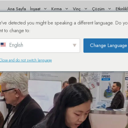
Ana Sayfa
İnşaat
Kırma
Vinç
Çözüm
Etkinlik
Showcases Premium Machi
've detected you might be speaking a different language. Do yo
nt to change to:
English
Change Language
Close and do not switch language