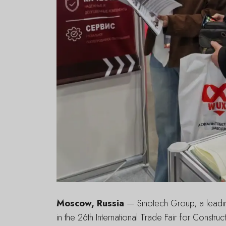
Moscow, Russia
— Sinotech Group, a leading
in the 26th International Trade Fair for Constr