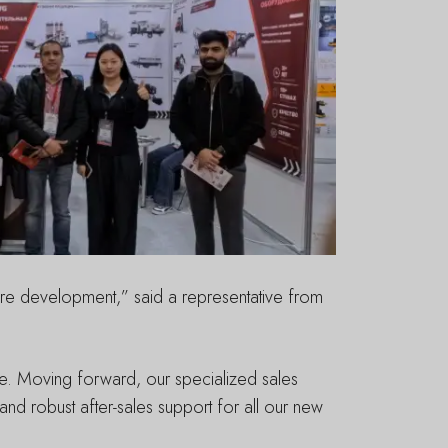
ure development,” said a representative from
tise. Moving forward, our specialized sales
nd robust after-sales support for all our new