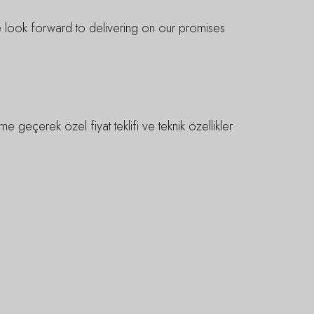
We look forward to delivering on our promises
e geçerek özel fiyat teklifi ve teknik özellikler